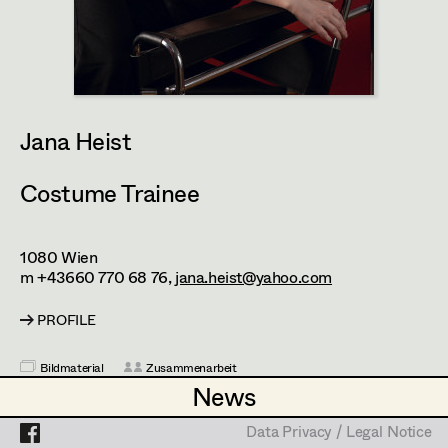
Heidi Holzinger
Olivia Huber
Projects
Lena Kalt
Dalma Karácsony
Jana Heist
Viktoria Knotzer
Costume Trainee
Sophie Schmidt
Lola Windhager
1080
Wien
m +43660 770 68 76,
jana.heist@yahoo.com
PROFILE
Bildmaterial
Zusammenarbeit
News
News
COSTUME TRAINEE / RUNNER
2025
Die Blutgräfin
Data Privacy / Legal Notice
Data Privacy / Legal Notice
U. Ottinger, Cinema