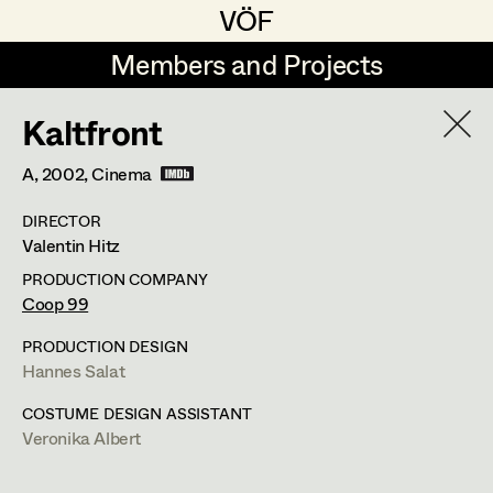
VÖF
VÖF
Members and Projects
Members and Projects
Kaltfront
DE
EN
HOME
A,
2002
, Cinema
Veronika Albert
Suche
Log in
DIRECTOR
Marlene Auer-Pleyl
Valentin Hitz
Art Department
Maria-Theresia Bartl
PRODUCTION COMPANY
Coop 99
Elisabeth Binder-Neururer
Costume Department
PRODUCTION DESIGN
Christoph Birkner
Hannes Salat
Veronika Albert
Retired Members
Zizi Bohrer-Lehner
COSTUME DESIGN ASSISTANT
Veronika Albert
Honorary Members
Monika Buttinger
Costume Designer
In Memoriam