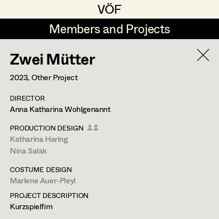
VÖF
VÖF
Members and Projects
Members and Projects
Zwei Mütter
DE
EN
HOME
2023
, Other Project
Veronika Albert
Suche
Log in
DIRECTOR
Marlene Auer-Pleyl
Anna Katharina Wohlgenannt
Art Department
Maria-Theresia Bartl
PRODUCTION DESIGN
Katharina Haring
Elisabeth Binder-Neururer
Costume Department
Nina Salak
Christoph Birkner
COSTUME DESIGN
Marlene Auer-Pleyl
Retired Members
Zizi Bohrer-Lehner
PROJECT DESCRIPTION
Honorary Members
Monika Buttinger
Kurzspielfim
In Memoriam