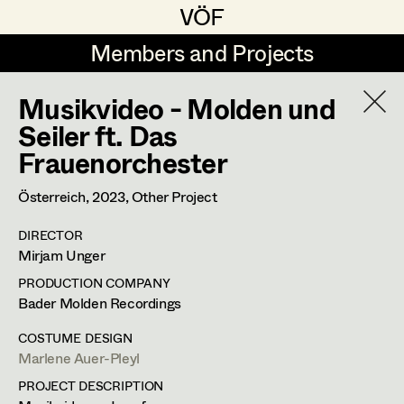
VÖF
VÖF
Members and Projects
Members and Projects
Musikvideo - Molden und
DE
EN
HOME
Seiler ft. Das
Frauenorchester
Veronika Albert
Suche
Log in
Marlene Auer-Pleyl
Österreich,
2023
, Other Project
Art Department
Maria-Theresia Bartl
DIRECTOR
Mirjam Unger
Elisabeth Binder-Neururer
Costume Department
PRODUCTION COMPANY
Christoph Birkner
Bader Molden Recordings
Retired Members
Zizi Bohrer-Lehner
COSTUME DESIGN
Marlene Auer-Pleyl
Honorary Members
Monika Buttinger
PROJECT DESCRIPTION
In Memoriam