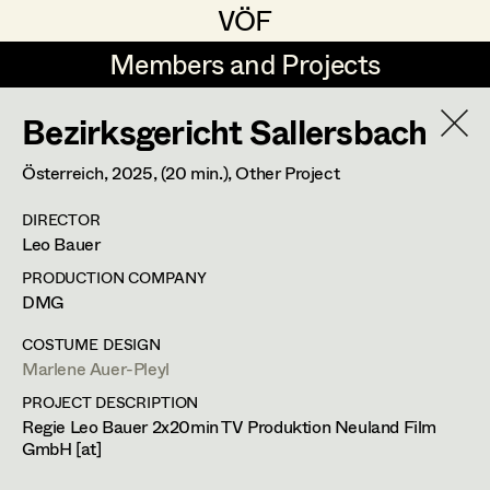
VÖF
VÖF
Members and Projects
Members and Projects
Bezirksgericht Sallersbach
DE
EN
HOME
Österreich,
2025
, (20 min.)
, Other Project
Veronika Albert
Suche
Log in
DIRECTOR
Marlene Auer-Pleyl
Leo Bauer
Art Department
Maria-Theresia Bartl
PRODUCTION COMPANY
DMG
Elisabeth Binder-Neururer
Costume Department
COSTUME DESIGN
Christoph Birkner
Marlene Auer-Pleyl
PROJECT DESCRIPTION
Retired Members
Zizi Bohrer-Lehner
Regie Leo Bauer 2x20min TV Produktion Neuland Film
Honorary Members
GmbH [at]
Monika Buttinger
In Memoriam