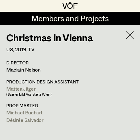
VÖF
VÖF
Members and Projects
Members and Projects
Christmas in Vienna
DE
EN
HOME
US,
2019
, TV
Veronika Albert
Suche
Log in
DIRECTOR
Marlene Auer-Pleyl
Maclain Nelson
Art Department
Maria-Theresia Bartl
PRODUCTION DESIGN ASSISTANT
Mattea Jäger
Elisabeth Binder-Neururer
Costume Department
(Szenenbild Assistenz Wien)
Christoph Birkner
PROP MASTER
Michael Buchart
Retired Members
Zizi Bohrer-Lehner
Désirée Salvador
Honorary Members
Monika Buttinger
In Memoriam