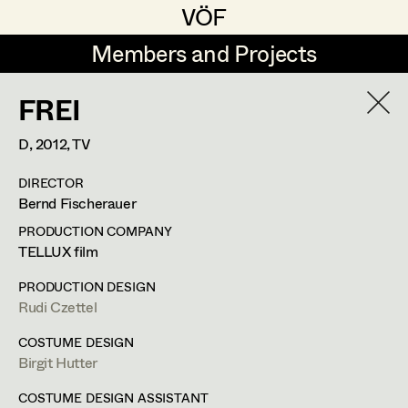
VÖF
VÖF
Members and Projects
Members and Projects
FREI
DE
EN
HOME
D,
2012
, TV
Maria-Theresia Bartl
Suche
Log in
DIRECTOR
Elisa Berger
Bernd Fischerauer
Art Department
Elisabeth Binder
PRODUCTION COMPANY
TELLUX film
Anna Fritsch
Helga Lohninger
Costume Department
PRODUCTION DESIGN
Marion Grädler
Rudi Czettel
Assistant Costume Designer
,
Set
Retired Members
Barbara Haegele
COSTUME DESIGN
Costumer Supervisor
,
Set Costumer
Birgit Hutter
Honorary Members
Elisabeth Heinisch
In Memoriam
COSTUME DESIGN ASSISTANT