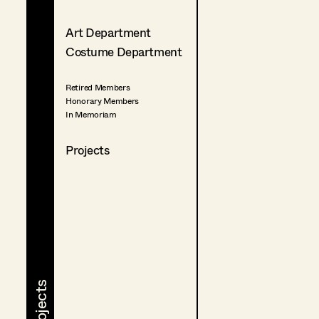
Art Department
Costume Department
Retired Members
Honorary Members
In Memoriam
Projects