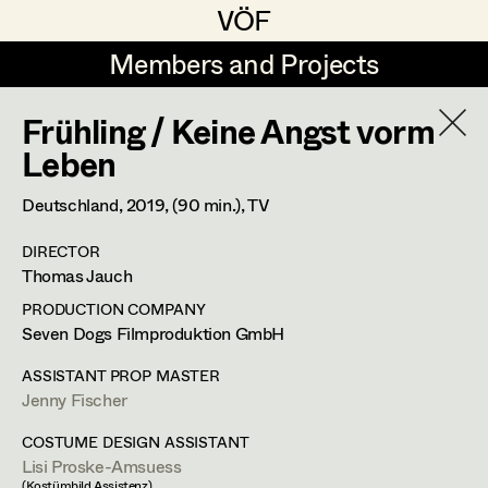
VÖF
VÖF
Members and Projects
Members and Projects
Frühling / Keine Angst vorm
DE
EN
HOME
Leben
Maria-Theresia Bartl
Suche
Log in
Deutschland,
2019
, (90 min.)
, TV
Elisa Berger
DIRECTOR
Art Department
Thomas Jauch
Elisabeth Binder
PRODUCTION COMPANY
Anna Fritsch
Costume Department
Seven Dogs Filmproduktion GmbH
Marion Grädler
ASSISTANT PROP MASTER
Jenny Fischer
Retired Members
Barbara Haegele
Honorary Members
COSTUME DESIGN ASSISTANT
Elisabeth Heinisch
Lisi Proske-Amsuess
In Memoriam
(Kostümbild Assistenz)