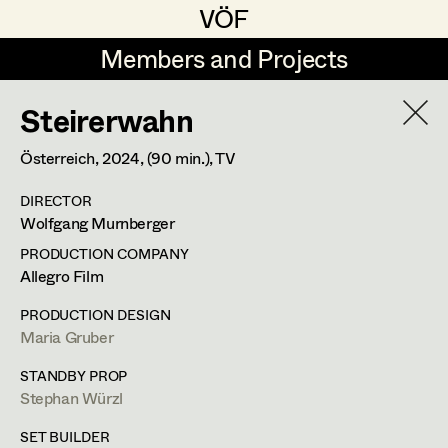
VÖF
VÖF
Members and Projects
Members and Projects
Steirerwahn
DE
EN
HOME
Österreich,
2024
, (90 min.)
, TV
Gudrun Büsel
Suche
Log in
DIRECTOR
Lena Isabella Deisenberger
Wolfgang Murnberger
Art Department
Jasmin Engelhart
PRODUCTION COMPANY
Allegro Film
Sophie Fehrmann
Costume Department
PRODUCTION DESIGN
Anna Fritsch
Maria Gruber
Retired Members
Kerstin Maria Gatterbauer
STANDBY PROP
Stephan Würzl
Honorary Members
Magdalena Haim
In Memoriam
SET BUILDER