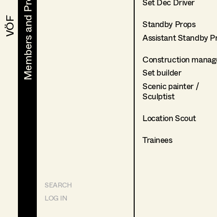
Members and Projects
Members and Projects
Set Dec Driver
VÖF
VÖF
Standby Props
Assistant Standby P
Construction manag
Set builder
Scenic painter /
Sculptist
Location Scout
Trainees
SEARCH
LOG IN