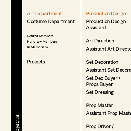
Art Department
Production Design
Costume Department
Production Design
Assistant
Retired Members
Art Direction
Honorary Members
In Memoriam
Assistant Art Direct
Projects
Set Decoration
Assistant Set Decor
Set Dec Buyer /
Props Buyer
Set Dressing
Prop Master
Assistant Prop Mast
Prop Driver /