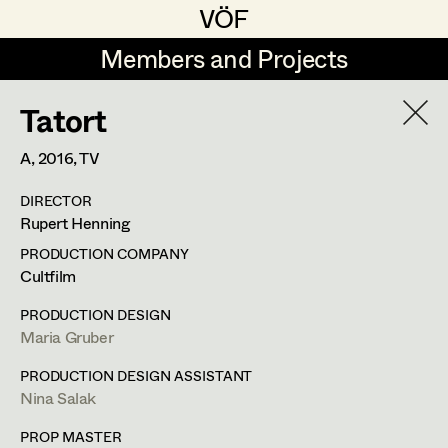
VÖF
VÖF
Members and Projects
Members and Projects
Tatort
DE
EN
HOME
A,
2016
, TV
Rudi Czettel
Production Design
Suche
Log in
DIRECTOR
Gerhard Dohr
Production Design Assistant
Rupert Henning
Art Department
Andreas Donhauser
PRODUCTION COMPANY
Cultfilm
Christine Dosch
Art Direction
Costume Department
PRODUCTION DESIGN
Christine Egger
Assistant Art Director
Maria Gruber
Retired Members
Andreas Ertl
PRODUCTION DESIGN ASSISTANT
Nina Salak
Honorary Members
Gerald Freimuth
Set Decoration
In Memoriam
PROP MASTER