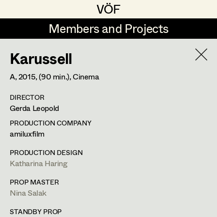
VÖF
VÖF
Members and Projects
Members and Projects
Karussell
DE
EN
HOME
A,
2015
, (90 min.)
, Cinema
Rudi Czettel
Production Design
Suche
Log in
DIRECTOR
Gerhard Dohr
Production Design Assistant
Gerda Leopold
Art Department
Andreas Donhauser
PRODUCTION COMPANY
amiluxfilm
Christine Dosch
Art Direction
Costume Department
PRODUCTION DESIGN
Christine Egger
Assistant Art Director
Katharina Haring
Retired Members
Andreas Ertl
PROP MASTER
Nina Salak
Honorary Members
Gerald Freimuth
Set Decoration
In Memoriam
STANDBY PROP