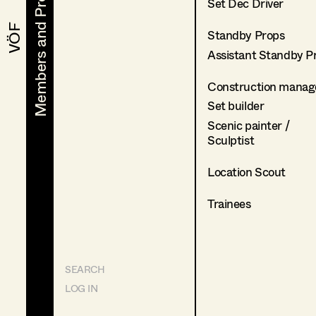
Members and Projects
Members and Projects
Set Dec Driver
VÖF
VÖF
Standby Props
Assistant Standby P
Construction manag
Set builder
Scenic painter /
Sculptist
Location Scout
Trainees
SEARCH
LOG IN