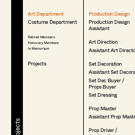
Art Department
Production Design
Costume Department
Production Design
Assistant
Retired Members
Art Direction
Honorary Members
In Memoriam
Assistant Art Direct
Projects
Set Decoration
Assistant Set Decor
Set Dec Buyer /
Props Buyer
Set Dressing
Prop Master
Assistant Prop Mast
Prop Driver /