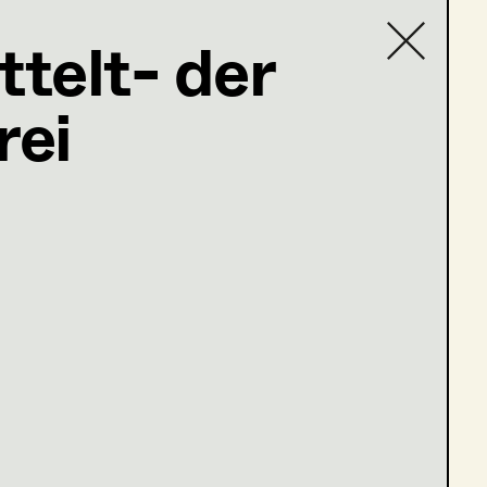
ttelt- der
on Design
rei
Contact list
ng