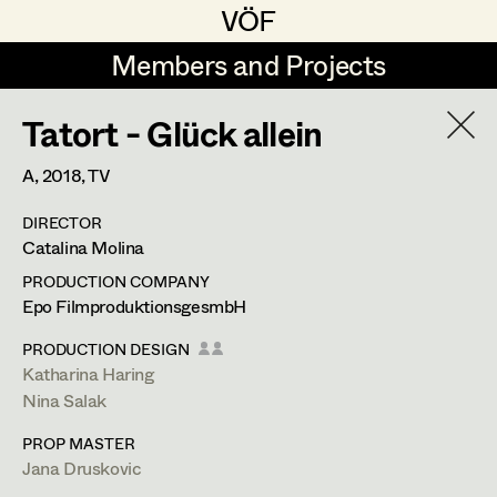
VÖF
VÖF
Members and Projects
Members and Projects
Tatort - Glück allein
DE
EN
HOME
A,
2018
, TV
Rudi Czettel
Production Design
Suche
Log in
DIRECTOR
Gerhard Dohr
Production Design Assistant
Catalina Molina
Art Department
Andreas Donhauser
PRODUCTION COMPANY
Epo FilmproduktionsgesmbH
Christine Dosch
Art Direction
Costume Department
PRODUCTION DESIGN
Christine Egger
Assistant Art Director
Katharina Haring
Nina Salak
Retired Members
Andreas Ertl
PROP MASTER
Honorary Members
Gerald Freimuth
Set Decoration
Jana Druskovic
In Memoriam