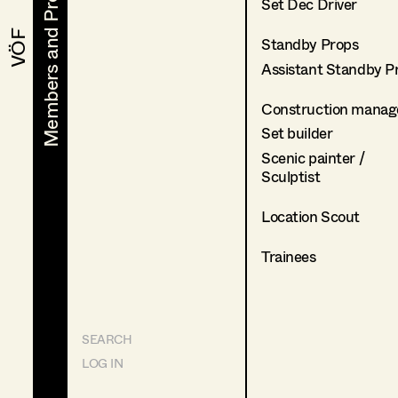
Members and Projects
Members and Projects
Set Dec Driver
VÖF
VÖF
Standby Props
Assistant Standby P
Construction manag
Set builder
Scenic painter /
Sculptist
Location Scout
Trainees
SEARCH
LOG IN