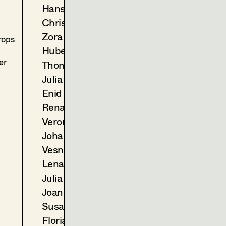
2024
Der Zweite Gang
Hans Jager
C. Molina, TV
Christoph Kanter
2023
Landkrimi - Schnee von ges
D. Wagner, TV
Zora Kats
rops
2022
Blind ermittelt - Tod im Wei
Hubert Klausner
T. Franzen, TV
er
Thomas Kurz
2022
Blind ermittelt - Mord an d
Julia Libiseller
A. Berrached, TV
Enid Löser
2021
Tage die es nicht gab (Folge 
Renate Martin
M. Unger, TV
2021
Wald
Veronika Merlin
E. Scharang, Cinema
Johannes Mücke
2020
Blind ermittelt - Kaltblut
Vesna Muhr
K. Mückstein, TV
Lena Müller
2020
Blind ermittelt - Zentralfrie
Julia Oberndorfinger
J. Chaabane, TV
2020
Das Glück ist ein Vogerl
Joanna Piestrzynska
C. Molina, TV
Susanne Quendler
2019
Blind ermittelt - Blutsbande
Florian Reichmann
J. Ben Chaabane, TV