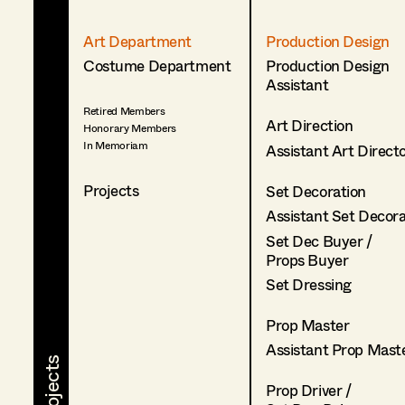
Art Department
Production Design
Costume Department
Production Design
Assistant
Retired Members
Art Direction
Honorary Members
In Memoriam
Assistant Art Direct
Projects
Set Decoration
Assistant Set Decor
Set Dec Buyer /
Props Buyer
Set Dressing
Prop Master
Assistant Prop Mast
Prop Driver /