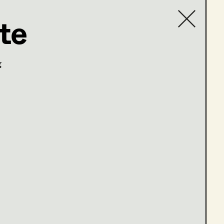
te
Contact list
g