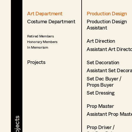
Art Department
Production Design
Costume Department
Production Design
Assistant
Retired Members
Art Direction
Honorary Members
In Memoriam
Assistant Art Direct
Projects
Set Decoration
Assistant Set Decor
Set Dec Buyer /
Props Buyer
Set Dressing
Prop Master
Assistant Prop Mast
Prop Driver /