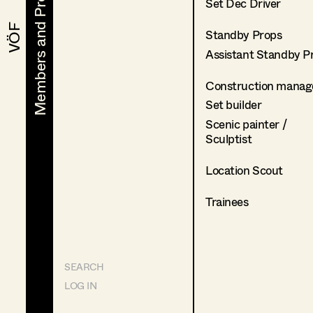
Members and Projects
Members and Projects
Set Dec Driver
VÖF
VÖF
Standby Props
Assistant Standby P
Construction manag
Set builder
Scenic painter /
Sculptist
Location Scout
Trainees
SEARCH
LOG IN