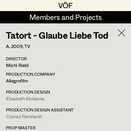
VÖF
VÖF
Members and Projects
Members and Projects
Tatort - Glaube Liebe Tod
DE
EN
HOME
A,
2009
, TV
Rudi Czettel
Production Design
Suche
Log in
DIRECTOR
Gerhard Dohr
Production Design Assistant
Michi Riebl
Art Department
Andreas Donhauser
PRODUCTION COMPANY
Allegrofilm
Christine Dosch
Art Direction
Costume Department
PRODUCTION DESIGN
Christine Egger
Assistant Art Director
Elisabeth Klobassa
Franz Hofmann
Retired Members
Andreas Ertl
PRODUCTION DESIGN ASSISTANT
Conrad Reinhardt
Honorary Members
Production Design
,
Set Decoration
,
Gerald Freimuth
Set Decoration
In Memoriam
PROP MASTER
Prop Master