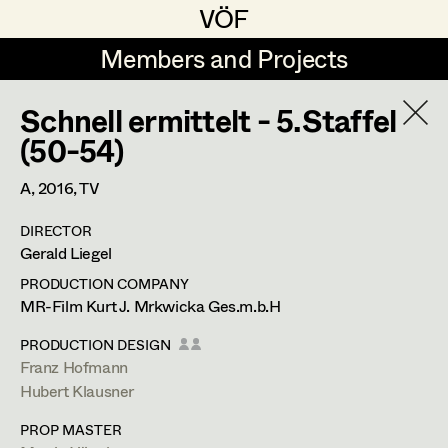
VÖF
VÖF
Members and Projects
Members and Projects
Schnell ermittelt - 5.Staffel
DE
EN
HOME
(50-54)
Rudi Czettel
Production Design
Suche
Log in
A,
2016
, TV
Gerhard Dohr
Production Design Assistant
DIRECTOR
Art Department
Gerald Liegel
Andreas Donhauser
PRODUCTION COMPANY
Christine Dosch
Art Direction
Costume Department
MR-Film Kurt J. Mrkwicka Ges.m.b.H
Christine Egger
Assistant Art Director
PRODUCTION DESIGN
Franz Hofmann
Franz Hofmann
Retired Members
Andreas Ertl
Hubert Klausner
Honorary Members
Production Design
,
Set Decoration
,
Gerald Freimuth
Set Decoration
PROP MASTER
In Memoriam
Prop Master