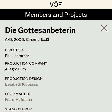
VÖF
VÖF
Members and Projects
Members and Projects
Die Gottesanbeterin
DE
EN
HOME
A/D,
2000
, Cinema
Rudi Czettel
Production Design
Suche
Log in
DIRECTOR
Gerhard Dohr
Production Design Assistant
Paul Harather
Art Department
Andreas Donhauser
PRODUCTION COMPANY
Allegro Film
Christine Dosch
Art Direction
Costume Department
PRODUCTION DESIGN
Christine Egger
Assistant Art Director
Elisabeth Klobassa
Franz Hofmann
Retired Members
Andreas Ertl
PROP MASTER
Franz Hofmann
Honorary Members
Production Design
,
Set Decoration
,
Gerald Freimuth
Set Decoration
In Memoriam
STANDBY PROP
Prop Master