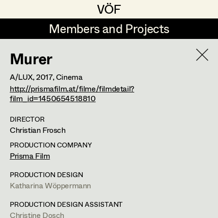
VÖF
VÖF
Members and Projects
Members and Projects
Murer
DE
EN
HOME
A/LUX,
2017
, Cinema
Rudi Czettel
Production Design
Suche
Log in
http://prismafilm.at/filme/filmdetail?
film_id=1450654518810
Gerhard Dohr
Production Design Assistant
DIRECTOR
Art Department
Andreas Donhauser
Christian Frosch
Christine Dosch
Art Direction
PRODUCTION COMPANY
Costume Department
Prisma Film
Christine Egger
Assistant Art Director
Franz Hofmann
PRODUCTION DESIGN
Retired Members
Andreas Ertl
Katharina Wöppermann
Honorary Members
Production Design
,
Set Decoration
,
Gerald Freimuth
Set Decoration
PRODUCTION DESIGN ASSISTANT
In Memoriam
Prop Master
Christine Dosch