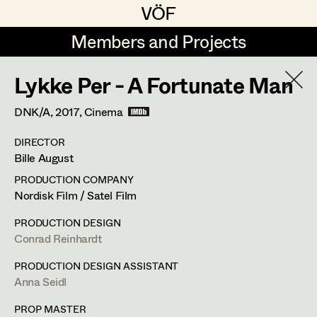
VÖF
VÖF
Members and Projects
Members and Projects
Lykke Per - A Fortunate Man
DE
EN
HOME
DNK/A,
2017
, Cinema
Rudi Czettel
Production Design
Suche
Log in
DIRECTOR
Gerhard Dohr
Production Design Assistant
Bille August
Art Department
Andreas Donhauser
PRODUCTION COMPANY
Nordisk Film / Satel Film
Christine Dosch
Art Direction
Costume Department
PRODUCTION DESIGN
Christine Egger
Assistant Art Director
Conrad Reinhardt
Franz Hofmann
Retired Members
Andreas Ertl
PRODUCTION DESIGN ASSISTANT
Anna Seidl
Honorary Members
Production Design
,
Set Decoration
,
Gerald Freimuth
Set Decoration
In Memoriam
PROP MASTER
Prop Master