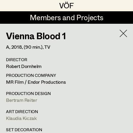
VÖF
VÖF
Members and Projects
Members and Projects
Vienna Blood 1
DE
EN
HOME
A,
2018
, (90 min.)
, TV
Rudi Czettel
Production Design
Suche
Log in
DIRECTOR
Gerhard Dohr
Production Design Assistant
Robert Dornhelm
Art Department
Andreas Donhauser
PRODUCTION COMPANY
MR Film / Endor Productions
Christine Dosch
Art Direction
Costume Department
PRODUCTION DESIGN
Christine Egger
Assistant Art Director
Bertram Reiter
Franz Hofmann
Retired Members
Andreas Ertl
ART DIRECTION
Klaudia Kiczak
Honorary Members
Production Design
,
Set Decoration
,
Gerald Freimuth
Set Decoration
In Memoriam
SET DECORATION
Prop Master