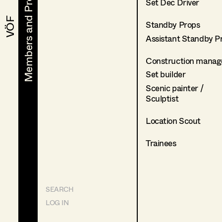
Members and Projects
Members and Projects
Set Dec Driver
VÖF
VÖF
Standby Props
Assistant Standby P
Construction manag
Set builder
Scenic painter /
Sculptist
Location Scout
Trainees
SEARCH
LOG IN