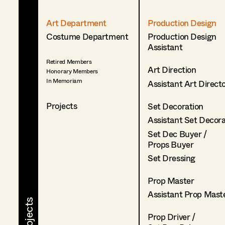
Art Department
Production Design
Costume Department
Production Design
Assistant
Retired Members
Art Direction
Honorary Members
In Memoriam
Assistant Art Direct
Projects
Set Decoration
Assistant Set Decor
Set Dec Buyer /
Props Buyer
Set Dressing
Prop Master
Assistant Prop Mast
Prop Driver /