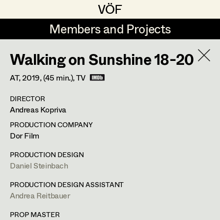
VÖF
VÖF
Members and Projects
Members and Projects
Walking on Sunshine 18-20
DE
EN
HOME
AT,
2019
, (45 min.)
, TV
Markus Blaha
Production Design
Suche
Log in
DIRECTOR
Alexandra Bogner
Production Design Assistant
Andreas Kopriva
Art Department
Paul Bono
PRODUCTION COMPANY
Dor Film
Johanna Brandstätter
Art Direction
Nike Eisenhart
Costume Department
PRODUCTION DESIGN
Laura Buczynski
Assistant Art Director
Daniel Steinbach
Assistant Standby Props
,
Trainees
Retired Members
Angelika Cech
PRODUCTION DESIGN ASSISTANT
Andrea Reitbauer
Honorary Members
René Davie Cormaniosi
Set Decoration
Elisabethstraße 15/9a,
1010
Wien
In Memoriam
PROP MASTER
m +43 660 733 40 50,