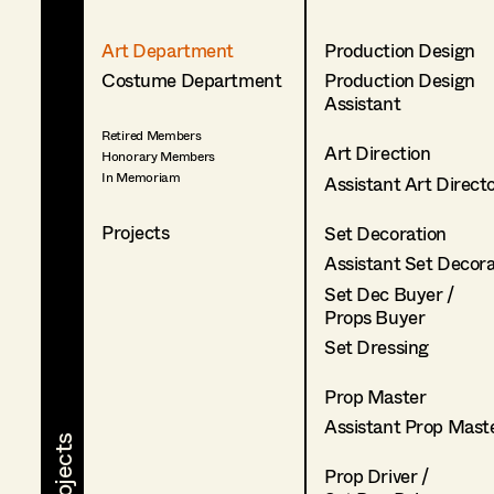
Art Department
Production Design
Costume Department
Production Design
Assistant
Retired Members
Art Direction
Honorary Members
In Memoriam
Assistant Art Direct
Projects
Set Decoration
Assistant Set Decor
Set Dec Buyer /
Props Buyer
Set Dressing
Prop Master
Assistant Prop Mast
Prop Driver /