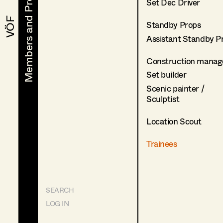
Members and Projects
Members and Projects
Set Dec Driver
VÖF
VÖF
Standby Props
Assistant Standby P
Construction manag
Set builder
Scenic painter /
Sculptist
Location Scout
Trainees
SEARCH
LOG IN