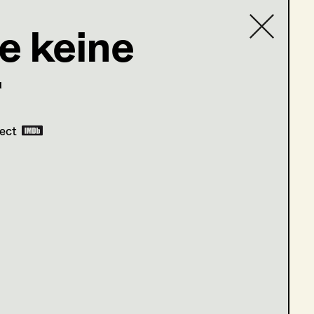
e keine
r
Contact list
com
ject