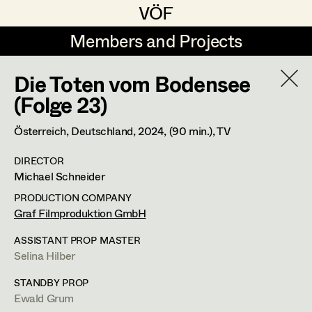
VÖF
VÖF
Members and Projects
Members and Projects
Die Toten vom Bodensee
DE
EN
HOME
(Folge 23)
Markus Blaha
Production Design
Suche
Log in
Österreich, Deutschland,
2024
, (90 min.)
, TV
Alexandra Bogner
Production Design Assistant
DIRECTOR
Art Department
Michael Schneider
Paul Bono
PRODUCTION COMPANY
Johanna Brandstätter
Art Direction
Costume Department
Graf Filmproduktion GmbH
Laura Buczynski
Assistant Art Director
ASSISTANT PROP MASTER
Selina Hilber
Retired Members
Angelika Cech
Honorary Members
STANDBY PROP
René Davie Cormaniosi
Set Decoration
Ewald Grum
In Memoriam