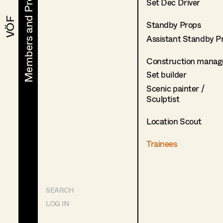
Members and Projects
Members and Projects
Set Dec Driver
VÖF
VÖF
Standby Props
Assistant Standby P
Construction manag
Set builder
Scenic painter /
Sculptist
Location Scout
Trainees
SEARCH
LOG IN