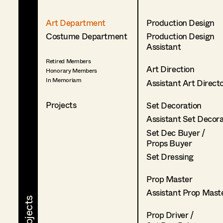
Art Department
Production Design
Costume Department
Production Design
Assistant
Retired Members
Art Direction
Honorary Members
In Memoriam
Assistant Art Direct
Projects
Set Decoration
Assistant Set Decor
Set Dec Buyer /
Props Buyer
Set Dressing
Prop Master
Assistant Prop Mast
Prop Driver /