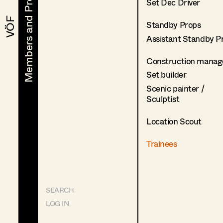
Members and Projects
Members and Projects
Set Dec Driver
VÖF
VÖF
Standby Props
Assistant Standby P
Construction manag
Set builder
Scenic painter /
Sculptist
Location Scout
Trainees
SEARCH
LOG IN