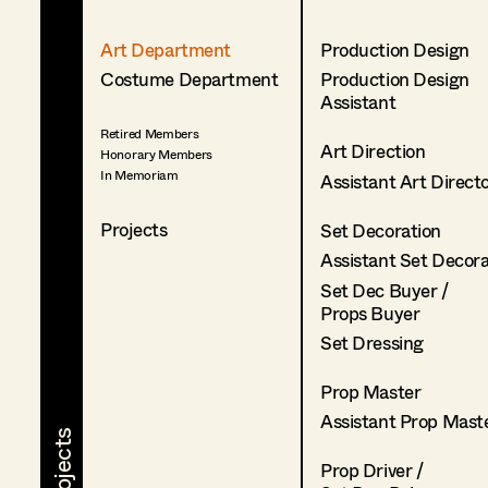
Art Department
Production Design
Costume Department
Production Design
Assistant
Retired Members
Art Direction
Honorary Members
In Memoriam
Assistant Art Direct
Projects
Set Decoration
Assistant Set Decor
Set Dec Buyer /
Props Buyer
Set Dressing
Prop Master
Assistant Prop Mast
Prop Driver /