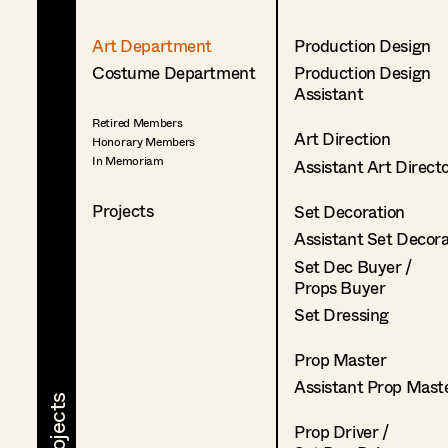
Art Department
Production Design
Costume Department
Production Design
Assistant
Retired Members
Art Direction
Honorary Members
In Memoriam
Assistant Art Direct
Projects
Set Decoration
Assistant Set Decor
Set Dec Buyer /
Props Buyer
Set Dressing
Prop Master
Assistant Prop Mast
Prop Driver /