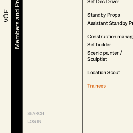
Members and Projects
Members and Projects
Set Dec Driver
VÖF
VÖF
Standby Props
Assistant Standby P
Construction manag
Set builder
Scenic painter /
Sculptist
Location Scout
Trainees
SEARCH
LOG IN