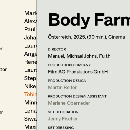
Body Far
Markus Blaha
Tobias Gollner
Alexandra Bogner
Set Dressing
,
Assistant Stan
Paul Bono
Trainees
Johanna Brandstätter
Österreich,
2025
, (90 min.)
, Cinema
Laura Buczynski
1170
Wien
or
m +43 650 260 15 93,
DIRECTOR
tgollner@gmx.net
Angelika Cech
Manuel, Michael Johns, Fuith
René Davie Cormaniosi
PRODUCTION COMPANY
PROFILE
Laura Diessl
ator
Film AG Produktions GmbH
Stephanie Edelhofer
Print profile
PRODUCTION DESIGN
Nike Eisenhart
Martin Reiter
Bildmaterial
Zusammenarbeit
Tobias Gollner
PRODUCTION DESIGN ASSISTANT
Minne Günter
SET DRESSING
Marlene Oberneder
2025
Kochschule Schwarz
Lena Haizinger
er
SET DECORATION
D. Levy, Cinema
Siwanto Elena Haunsperger
Jenny Fischer
2025
Pflegeleicht
Maximillian Haupt
SET DRESSING
M. Katharina Heigl, TV