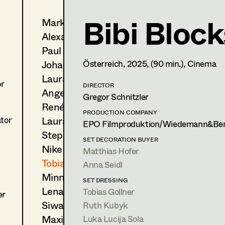
Bibi Bloc
Markus Blaha
Tobias Gollner
Alexandra Bogner
Set Dressing
,
Assistant Stan
Paul Bono
Trainees
Johanna Brandstätter
Österreich,
2025
, (90 min.)
, Cinema
Laura Buczynski
1170
Wien
or
m +43 650 260 15 93,
DIRECTOR
tgollner@gmx.net
Angelika Cech
Gregor Schnitzler
René Davie Cormaniosi
PRODUCTION COMPANY
PROFILE
Laura Diessl
ator
EPO Filmproduktion/Wiedemann&Ber
Stephanie Edelhofer
Print profile
SET DECORATION BUYER
Nike Eisenhart
Matthias Hofer
Bildmaterial
Zusammenarbeit
Tobias Gollner
Anna Seidl
Minne Günter
SET DRESSING
SET DRESSING
2025
Kochschule Schwarz
Lena Haizinger
Tobias Gollner
er
D. Levy, Cinema
Siwanto Elena Haunsperger
Ruth Kubyk
2025
Pflegeleicht
Maximillian Haupt
Luka Lucija Sola
M. Katharina Heigl, TV