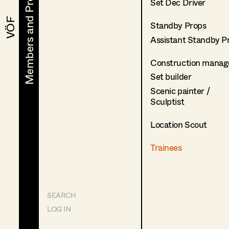
Members and Projects
Members and Projects
Set Dec Driver
VÖF
VÖF
Standby Props
Assistant Standby P
Construction manag
Set builder
Scenic painter /
Sculptist
Location Scout
Trainees
SEARCH
LOG IN