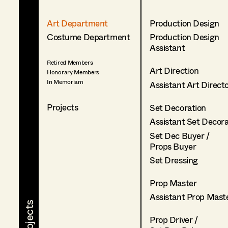
Art Department
Production Design
Costume Department
Production Design
Assistant
Retired Members
Art Direction
Honorary Members
In Memoriam
Assistant Art Direct
Projects
Set Decoration
Assistant Set Decor
Set Dec Buyer /
Props Buyer
Set Dressing
Prop Master
Assistant Prop Mast
Prop Driver /