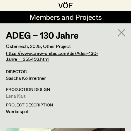
VÖF
VÖF
Members and Projects
Members and Projects
ADEG – 130 Jahre
DE
EN
HOME
Österreich,
2025
, Other Project
Markus Blaha
Production Design
Suche
Log in
https://www.crew-united.com/de/Adeg-130-
Jahre__355492.html
Alexandra Bogner
Production Design Assistant
DIRECTOR
Art Department
Paul Bono
Sascha Köllnreitner
Johanna Brandstätter
Art Direction
Costume Department
PRODUCTION DESIGN
Lena Kalt
Laura Buczynski
Assistant Art Director
PROJECT DESCRIPTION
Retired Members
Angelika Cech
Werbespot
Honorary Members
René Davie Cormaniosi
Set Decoration
In Memoriam