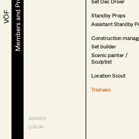
Members and Projects
Members and Projects
Set Dec Driver
VÖF
VÖF
Standby Props
Assistant Standby P
Construction manag
Set builder
Scenic painter /
Sculptist
Location Scout
Trainees
SEARCH
LOG IN