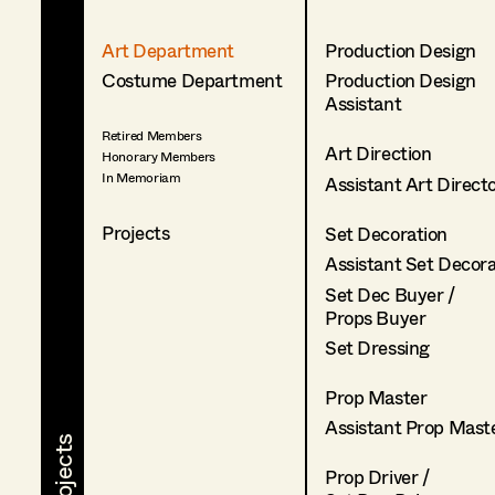
Art Department
Production Design
Costume Department
Production Design
Assistant
Retired Members
Art Direction
Honorary Members
In Memoriam
Assistant Art Direct
Projects
Set Decoration
Assistant Set Decor
Set Dec Buyer /
Props Buyer
Set Dressing
Prop Master
Assistant Prop Mast
Prop Driver /