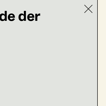
de der
Contact list