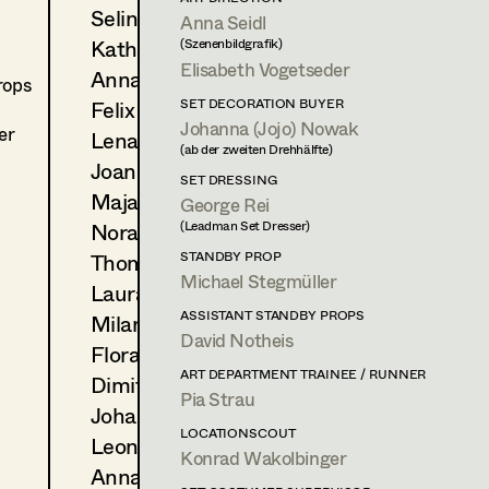
Selina Hilber
2025
Anna Seidl
Ich ist ein Anderer
Kathleen Hogan
(Szenenbildgrafik)
F. Randau, Cinema
Elisabeth Vogetseder
2025
Illegal
Anna-Lisa Högler
rops
A. Dierbach, TV
Felix Huber
SET DECORATION BUYER
2025
Die Tribute von Panem - Sun
Johanna (Jojo) Nowak
er
Lena Kalt
F. Lawrence, Cinema
(ab der zweiten Drehhälfte)
(Zusatz Duisburg Teil)
Joanne Kaufhold
SET DRESSING
2024
Danke für nichts
Maja Knopp
George Rei
S. Markert, Cinema
Nora Kurzweil
(Leadman Set Dresser)
Thomas Lehner
STANDBY PROP
ART DEPARTMENT TRAINEE / RUNNER
Michael Stegmüller
Laura Lieb
2025
Sternstunde der Mörder
ASSISTANT STANDBY PROPS
Milana Maksiutova
C. Schier, TV
David Notheis
Flora Mayrhofer
OTHER PROJECTS
ART DEPARTMENT TRAINEE / RUNNER
Dimitrij Muraschov
2024
Pia Strau
2552.03 - The End
Johanna (Jojo) Nowak
LOCATIONSCOUT
Leonie Picher
Konrad Wakolbinger
Anna-Christina Ploiner