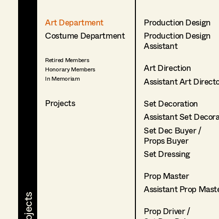
Art Department
Production Design
Costume Department
Production Design
Assistant
Retired Members
Art Direction
Honorary Members
In Memoriam
Assistant Art Direct
Projects
Set Decoration
Assistant Set Decor
Set Dec Buyer /
Props Buyer
Set Dressing
Prop Master
Assistant Prop Mast
Prop Driver /