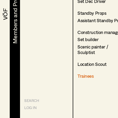
Members and Projects
Members and Projects
Set Dec Driver
VÖF
VÖF
Standby Props
Assistant Standby P
Construction manag
Set builder
Scenic painter /
Sculptist
Location Scout
Trainees
SEARCH
LOG IN