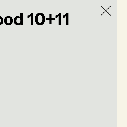
ood 10+11
Contact list