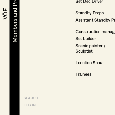
Members and Projects
Members and Projects
Set Dec Driver
VÖF
VÖF
Standby Props
Assistant Standby P
Construction manag
Set builder
Scenic painter /
Sculptist
Location Scout
Trainees
SEARCH
LOG IN