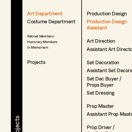
Art Department
Production Design
Costume Department
Production Design
Assistant
Retired Members
Art Direction
Honorary Members
In Memoriam
Assistant Art Direct
Projects
Set Decoration
Assistant Set Decor
Set Dec Buyer /
Props Buyer
Set Dressing
Prop Master
Assistant Prop Mast
Prop Driver /