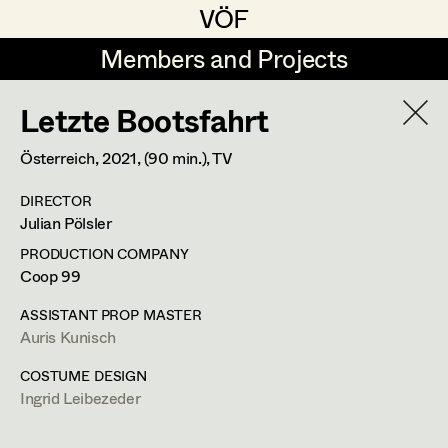
VÖF
VÖF
Members and Projects
Members and Projects
Letzte Bootsfahrt
DE
EN
HOME
Österreich,
2021
, (90 min.)
, TV
Michael Aberer
Production Design
Suche
Log in
DIRECTOR
Michael Buchart
Production Design Assistant
Julian Pölsler
Art Department
Jana Druskovic
PRODUCTION COMPANY
Coop 99
Andreas Gombotz
Art Direction
Costume Department
ASSISTANT PROP MASTER
Juliane Gstättner
Assistant Art Director
Auris Kunisch
Retired Members
Christian Haizinger
COSTUME DESIGN
Ingrid Leibezeder
Honorary Members
Peter Hofmann
Set Decoration
In Memoriam