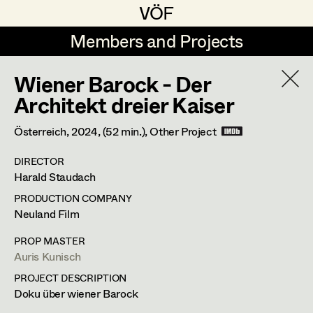
VÖF
VÖF
Members and Projects
Members and Projects
Wiener Barock - Der
DE
EN
HOME
Architekt dreier Kaiser
Michael Aberer
Production Design
Suche
Log in
Österreich,
2024
, (52 min.)
, Other Project
Michael Buchart
Production Design Assistant
DIRECTOR
Art Department
Harald Staudach
Jana Druskovic
PRODUCTION COMPANY
Andreas Gombotz
Art Direction
Costume Department
Neuland Film
Juliane Gstättner
Assistant Art Director
PROP MASTER
Auris Kunisch
Retired Members
Christian Haizinger
PROJECT DESCRIPTION
Honorary Members
Peter Hofmann
Set Decoration
Doku über wiener Barock
In Memoriam