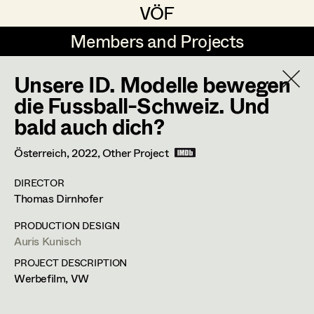
VÖF
VÖF
Members and Projects
Members and Projects
Unsere ID. Modelle bewegen
DE
EN
HOME
die Fussball-Schweiz. Und
bald auch dich?
Michael Aberer
Production Design
Suche
Log in
Michael Buchart
Production Design Assistant
Österreich,
2022
, Other Project
Art Department
Jana Druskovic
DIRECTOR
Thomas Dirnhofer
Andreas Gombotz
Art Direction
Costume Department
PRODUCTION DESIGN
Juliane Gstättner
Assistant Art Director
Auris Kunisch
Retired Members
Christian Haizinger
PROJECT DESCRIPTION
Werbefilm, VW
Honorary Members
Peter Hofmann
Set Decoration
In Memoriam