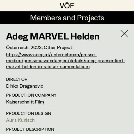
VÖF
VÖF
Members and Projects
Members and Projects
Adeg MARVEL Helden
DE
EN
HOME
Österreich,
2023
, Other Project
Michael Aberer
Production Design
Suche
Log in
https://www.adeg.at/unternehmen/presse-
medien/presseaussendungen/details/adeg-praesentiert-
Michael Buchart
Production Design Assistant
marvel-helden-in-sticker-sammelalbum
Art Department
Jana Druskovic
DIRECTOR
Dinko Draganovic
Andreas Gombotz
Art Direction
Costume Department
PRODUCTION COMPANY
Juliane Gstättner
Assistant Art Director
Kaiserschnitt Film
Retired Members
Christian Haizinger
PRODUCTION DESIGN
Auris Kunisch
Honorary Members
Peter Hofmann
Set Decoration
PROJECT DESCRIPTION
In Memoriam