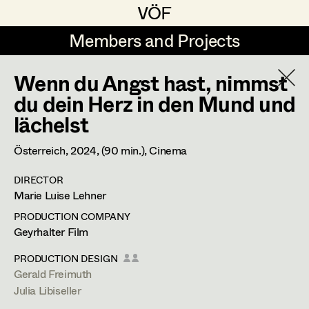
VÖF
VÖF
Members and Projects
Members and Projects
Wenn du Angst hast, nimmst
DE
EN
HOME
du dein Herz in den Mund und
lächelst
Juliane Gstättner
Production Design
Suche
Log in
Franz Hofmann
Production Design Assistant
Österreich,
2024
, (90 min.)
, Cinema
Art Department
Tom Kratz
DIRECTOR
Marie Luise Lehner
Stella Krausz
Art Direction
Costume Department
PRODUCTION COMPANY
Julia Libiseller
Geyrhalter Film
Assistant Art Director
Retired Members
Vesna Muhr
PRODUCTION DESIGN
Gerald Freimuth
Honorary Members
Teresa Prothmann
Set Decoration
Julia Libiseller
In Memoriam