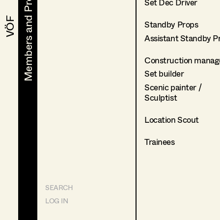
Members and Projects
Members and Projects
Set Dec Driver
VÖF
VÖF
Standby Props
Assistant Standby P
Construction manag
Set builder
Scenic painter /
Sculptist
Location Scout
Trainees
SEARCH
LOG IN