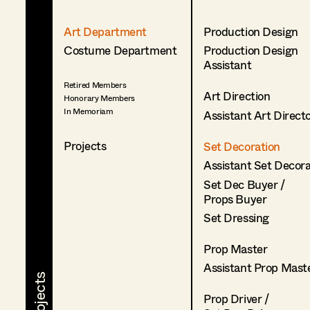
Art Department
Production Design
Costume Department
Production Design
Assistant
Retired Members
Art Direction
Honorary Members
In Memoriam
Assistant Art Direct
Projects
Set Decoration
Assistant Set Decor
Set Dec Buyer /
Props Buyer
Set Dressing
Prop Master
Assistant Prop Mast
Prop Driver /