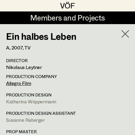
VÖF
VÖF
Members and Projects
Members and Projects
Ein halbes Leben
DE
EN
HOME
A,
2007
, TV
Coelestine Engels
Production Design
Suche
Log in
DIRECTOR
Tobias Gollner
Production Design Assistant
Nikolaus Leytner
Art Department
Juliane Gstättner
PRODUCTION COMPANY
Allegro Film
Matthias Hofer
Art Direction
Costume Department
PRODUCTION DESIGN
Kevin Jagschitz
Assistant Art Director
Katharina Wöppermann
Retired Members
Martina Pöll
PRODUCTION DESIGN ASSISTANT
Susanne Raberger
Honorary Members
Susanne Raberger
Set Decoration
In Memoriam
PROP MASTER