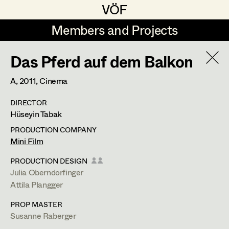
VÖF
VÖF
Members and Projects
Members and Projects
Das Pferd auf dem Balkon
DE
EN
HOME
A,
2011
, Cinema
Coelestine Engels
Production Design
Suche
Log in
DIRECTOR
Tobias Gollner
Production Design Assistant
Hüseyin Tabak
Art Department
Juliane Gstättner
PRODUCTION COMPANY
Mini Film
Matthias Hofer
Art Direction
Costume Department
PRODUCTION DESIGN
Kevin Jagschitz
Assistant Art Director
Julia Oberndorfinger
Attila Plangger
Retired Members
Martina Pöll
PROP MASTER
Honorary Members
Susanne Raberger
Set Decoration
Susanne Raberger
In Memoriam