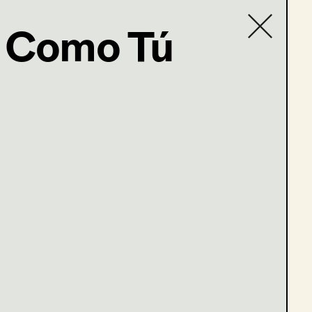
 Como Tú
Contact list
com
en