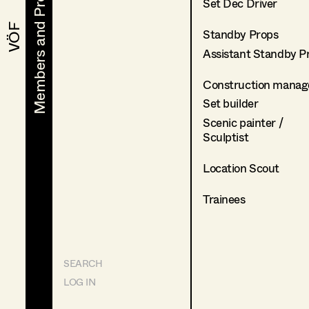
Members and Projects
Members and Projects
Set Dec Driver
VÖF
VÖF
Standby Props
Assistant Standby P
Construction manag
Set builder
Scenic painter /
Sculptist
Location Scout
Trainees
SEARCH
LOG IN