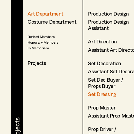
Art Department
Production Design
Costume Department
Production Design
Assistant
Retired Members
Art Direction
Honorary Members
In Memoriam
Assistant Art Direct
Projects
Set Decoration
Assistant Set Decor
Set Dec Buyer /
Props Buyer
Set Dressing
Prop Master
Assistant Prop Mast
Prop Driver /