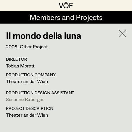
VÖF
VÖF
Members and Projects
Members and Projects
Il mondo della luna
DE
EN
HOME
2009
, Other Project
Coelestine Engels
Production Design
Suche
Log in
DIRECTOR
Tobias Gollner
Production Design Assistant
Tobias Moretti
Art Department
Juliane Gstättner
PRODUCTION COMPANY
Theater an der Wien
Matthias Hofer
Art Direction
Costume Department
PRODUCTION DESIGN ASSISTANT
Kevin Jagschitz
Assistant Art Director
Susanne Raberger
PROJECT DESCRIPTION
Retired Members
Martina Pöll
Theater an der Wien
Honorary Members
Susanne Raberger
Set Decoration
In Memoriam