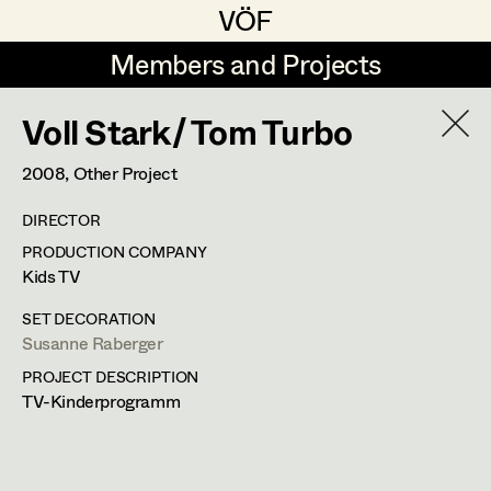
VÖF
VÖF
Members and Projects
Members and Projects
Voll Stark/ Tom Turbo
DE
EN
HOME
2008
, Other Project
Coelestine Engels
Production Design
Suche
Log in
DIRECTOR
Tobias Gollner
Production Design Assistant
PRODUCTION COMPANY
Art Department
Kids TV
Juliane Gstättner
SET DECORATION
Matthias Hofer
Art Direction
Costume Department
Susanne Raberger
Kevin Jagschitz
Assistant Art Director
PROJECT DESCRIPTION
TV-Kinderprogramm
Retired Members
Martina Pöll
Honorary Members
Susanne Raberger
Set Decoration
In Memoriam