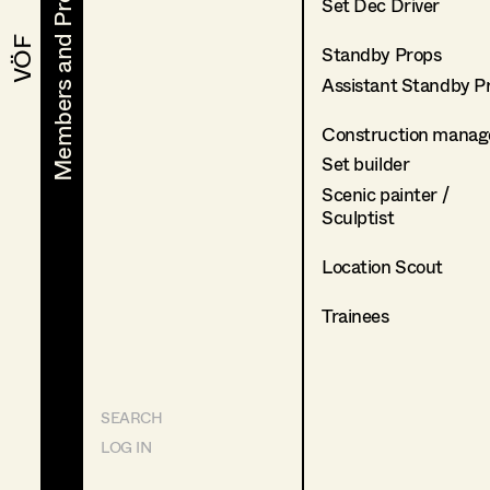
Members and Projects
Members and Projects
Set Dec Driver
VÖF
VÖF
Standby Props
Assistant Standby P
Construction manag
Set builder
Scenic painter /
Sculptist
Location Scout
Trainees
SEARCH
LOG IN