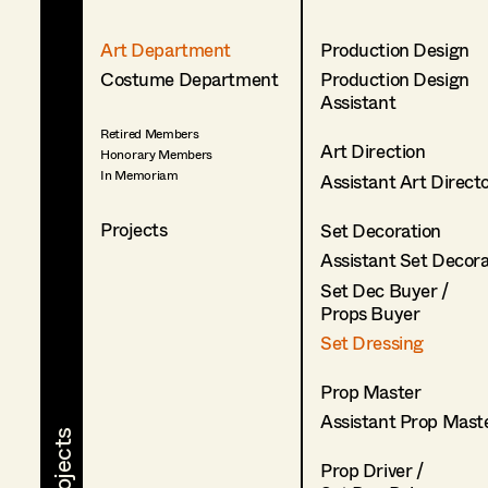
Art Department
Production Design
Costume Department
Production Design
Assistant
Retired Members
Art Direction
Honorary Members
In Memoriam
Assistant Art Direct
Projects
Set Decoration
Assistant Set Decor
Set Dec Buyer /
Props Buyer
Set Dressing
Prop Master
Assistant Prop Mast
Prop Driver /