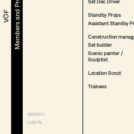
Members and Projects
Members and Projects
Set Dec Driver
VÖF
VÖF
Standby Props
Assistant Standby P
Construction manag
Set builder
Scenic painter /
Sculptist
Location Scout
Trainees
SEARCH
LOG IN