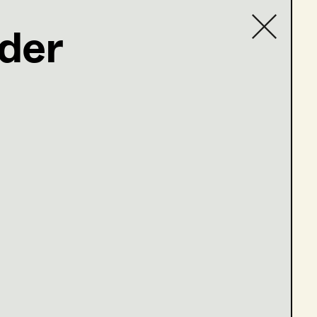
der
Contact list
com
en