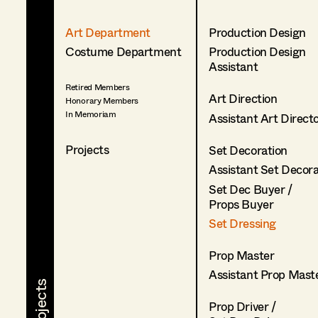
Art Department
Production Design
Costume Department
Production Design
Assistant
Retired Members
Art Direction
Honorary Members
In Memoriam
Assistant Art Direct
Projects
Set Decoration
Assistant Set Decor
Set Dec Buyer /
Props Buyer
Set Dressing
Prop Master
Assistant Prop Mast
Prop Driver /