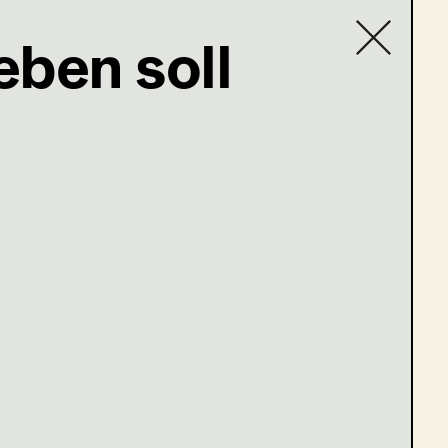
eben soll
Contact list
com
en