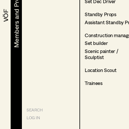
Members and Projects
Members and Projects
Set Dec Driver
VÖF
VÖF
Standby Props
Assistant Standby P
Construction manag
Set builder
Scenic painter /
Sculptist
Location Scout
Trainees
SEARCH
LOG IN