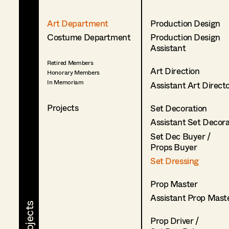
Art Department
Production Design
Costume Department
Production Design
Assistant
Retired Members
Art Direction
Honorary Members
In Memoriam
Assistant Art Direct
Projects
Set Decoration
Assistant Set Decor
Set Dec Buyer /
Props Buyer
Set Dressing
Prop Master
Assistant Prop Mast
Prop Driver /