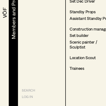
Members and Projects
Members and Projects
Set Dec Driver
VÖF
VÖF
Standby Props
Assistant Standby P
Construction manag
Set builder
Scenic painter /
Sculptist
Location Scout
Trainees
SEARCH
LOG IN