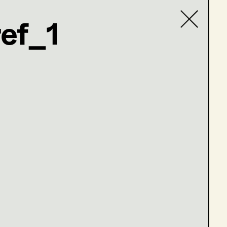
ef_1
Contact list
com
en