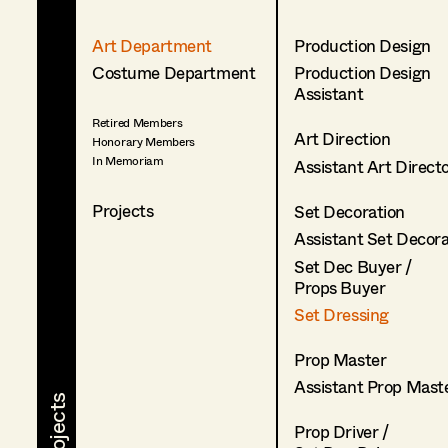
Art Department
Production Design
Costume Department
Production Design
Assistant
Retired Members
Art Direction
Honorary Members
In Memoriam
Assistant Art Direct
Projects
Set Decoration
Assistant Set Decor
Set Dec Buyer /
Props Buyer
Set Dressing
Prop Master
Assistant Prop Mast
Prop Driver /